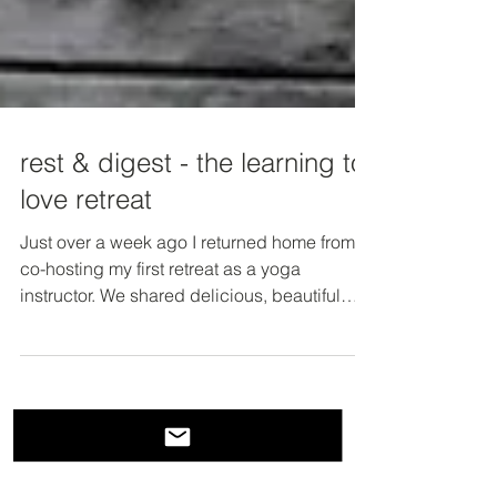
rest & digest - the learning to
love retreat
Just over a week ago I returned home from
co-hosting my first retreat as a yoga
instructor. We shared delicious, beautiful
meals family...