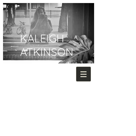
KALEIGH
ATKINSON