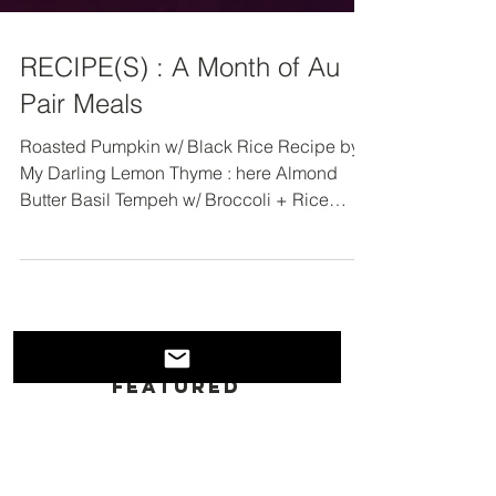
RECIPE(S) : A Month of Au
Pair Meals
Roasted Pumpkin w/ Black Rice Recipe by
My Darling Lemon Thyme : here Almond
Butter Basil Tempeh w/ Broccoli + Rice
Recipe by...
Featured
Posts