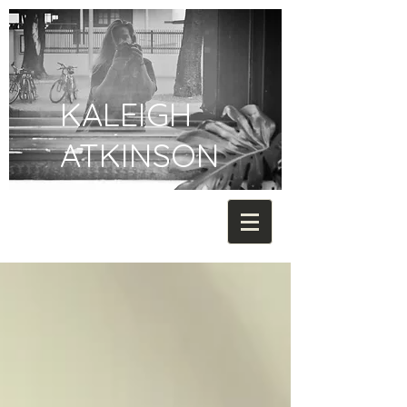
KALEIGH
ATKINSON