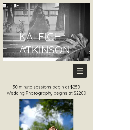
KALEIGH
ATKINSON
30 minute sessions begin at $250
Wedding Photography begins at $2200