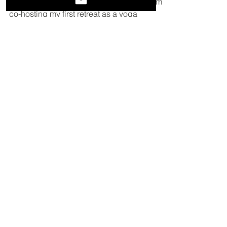
love retreat
Just over a week ago I returned home from
co-hosting my first retreat as a yoga
instructor. We shared delicious, beautiful
meals family...
Featured
Posts