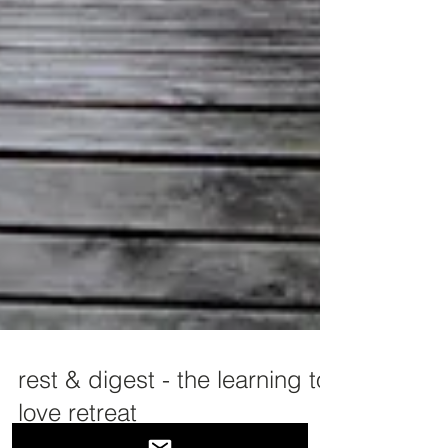
rest & digest - the learning to