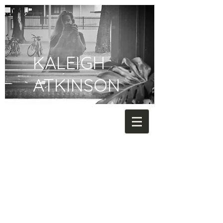
KALEIGH
ATKINSON