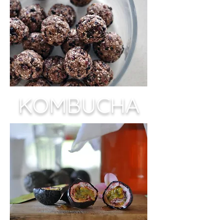
KOMBUCHA