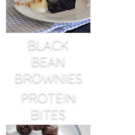
BLACK
BEAN
BROWNIES
PROTEIN
BITES