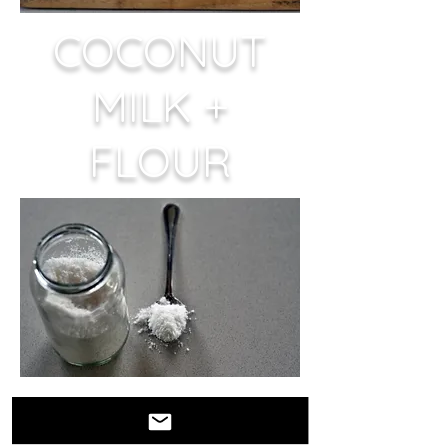
COCONUT
MILK +
FLOUR
EVERYTHING