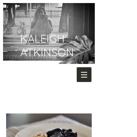
KALEIGH
ATKINSON
FOOD