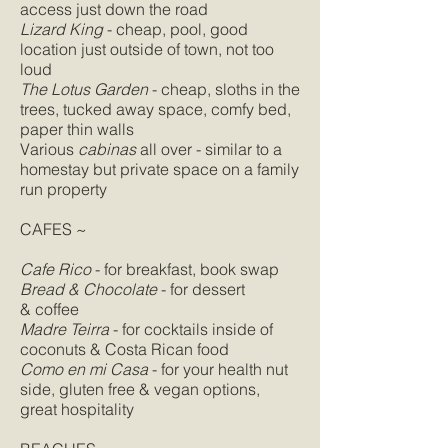
access just down the road
Lizard King
- cheap, pool, good
location just outside of town, not too
loud
The Lotus Garden
- cheap, sloths in the
trees, tucked away space, comfy bed,
paper thin walls
Various
cabinas
all over - similar to a
homestay but private space on a family
run property
CAFES ~
Cafe Rico
- for breakfast, book swap
Bread & Chocolate
- for dessert
& coffee
Madre Teirra
- for cocktails inside of
coconuts & Costa Rican food
Como en mi Casa
- for your health nut
side, gluten free & vegan options,
great hospitality