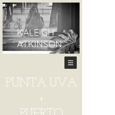
KALEIGH
ATKINSON
PUNTA UVA
+
PUERTO