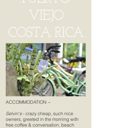
VIEJO
COSTA RICA
ACCOMMODATION ~
Selvin's
- crazy cheap, such nice
owners, greeted in the morning with
free coffee & conversation, beach