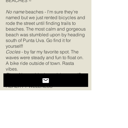
BEACHES ~
No name
beaches - I'm sure they're
named but we just rented bicycles and
rode the street until finding trails to
beaches. The most calm and gorgeous
beach was stumbled upon by heading
south of Punta Uva. Go find it for
yourself!
Cocles
- by far my favorite spot. The
waves were steady and fun to float on.
A bike ride outside of town. Rasta
vibes.
Playa Negra
- black sand, how cool?
HEALTH + WELLNESS ~
I didn't explore this side of Costa Rica
because I was working an Acro Yoga
retreat. There are plenty of options to
learn to surf, to SUP, to practice yoga
(check
OM Yoga
), to trek the jungle
and more!