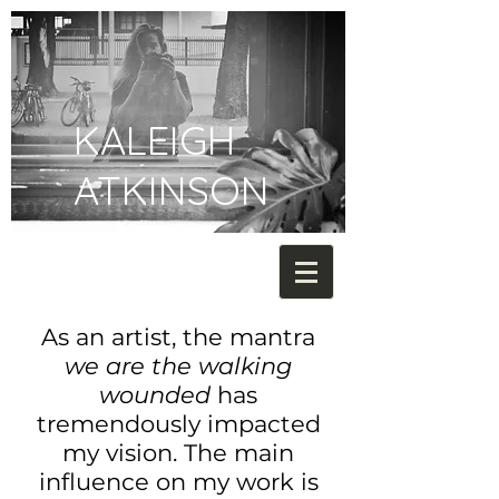
KALEIGH
ATKINSON
As an artist, the mantra
we are the walking
wounded
has
tremendously impacted
my vision. The main
influence on my work is