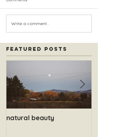
Write a comment...
Featured Posts
natural beauty
Safety