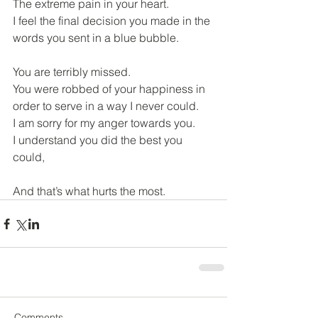
The extreme pain in your heart.
I feel the final decision you made in the 
words you sent in a blue bubble.
You are terribly missed.
You were robbed of your happiness in 
order to serve in a way I never could.
I am sorry for my anger towards you.
I understand you did the best you 
could,
And that’s what hurts the most.
Comments