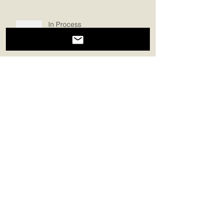
In Process
Church
Heart Space
The Nurturing Land of
Enchantment