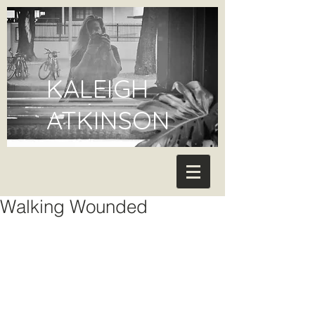
KALEIGH
ATKINSON
Walking Wounded