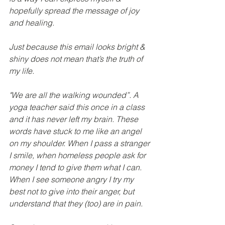
hopefully spread the message of joy 
and healing.
Just because this email looks bright & 
shiny does not mean that’s the truth of 
my life.
"We are all the walking wounded”. A 
yoga teacher said this once in a class 
and it has never left my brain. These 
words have stuck to me like an angel 
on my shoulder. When I pass a stranger 
I smile, when homeless people ask for 
money I tend to give them what I can. 
When I see someone angry I try my 
best not to give into their anger, but 
understand that they (too) are in pain.