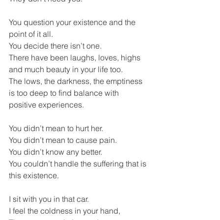
You question your existence and the 
point of it all.
You decide there isn’t one.
There have been laughs, loves, highs 
and much beauty in your life too. 
The lows, the darkness, the emptiness 
is too deep to find balance with 
positive experiences.
You didn’t mean to hurt her.
You didn’t mean to cause pain.
You didn’t know any better.
You couldn’t handle the suffering that is 
this existence.
I sit with you in that car.
I feel the coldness in your hand,