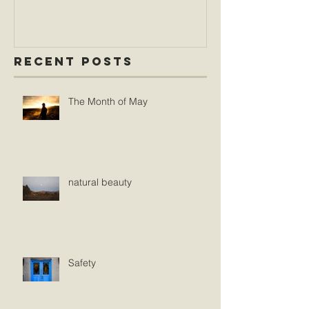
Recent Posts
The Month of May
natural beauty
Safety