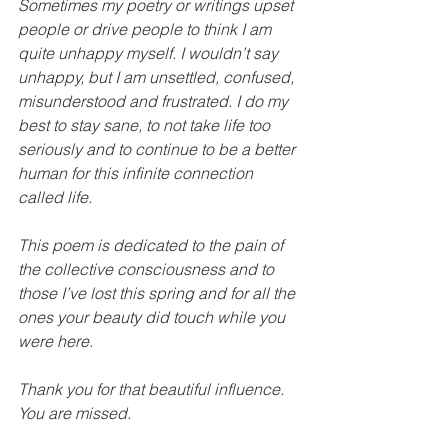
Sometimes my poetry or writings upset 
people or drive people to think I am 
quite unhappy myself. I wouldn’t say 
unhappy, but I am unsettled, confused, 
misunderstood and frustrated. I do my 
best to stay sane, to not take life too 
seriously and to continue to be a better 
human for this infinite connection 
called life.
This poem is dedicated to the pain of 
the collective consciousness and to 
those I’ve lost this spring and for all the 
ones your beauty did touch while you 
were here.
Thank you for that beautiful influence. 
You are missed.