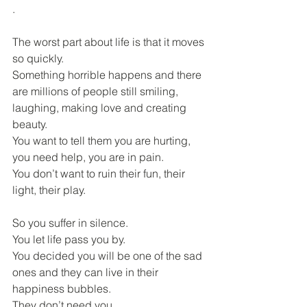
.
The worst part about life is that it moves 
so quickly.
Something horrible happens and there 
are millions of people still smiling, 
laughing, making love and creating 
beauty.
You want to tell them you are hurting, 
you need help, you are in pain.
You don’t want to ruin their fun, their 
light, their play.
So you suffer in silence.
You let life pass you by.
You decided you will be one of the sad 
ones and they can live in their 
happiness bubbles.
They don’t need you.