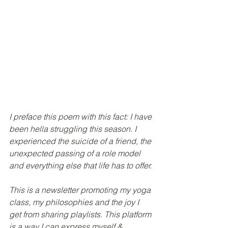
I preface this poem with this fact: I have 
been hella struggling this season. I 
experienced the suicide of a friend, the 
unexpected passing of a role model 
and everything else that life has to offer. 
This is a newsletter promoting my yoga 
class, my philosophies and the joy I 
get from sharing playlists. This platform 
is a way I can express myself & 